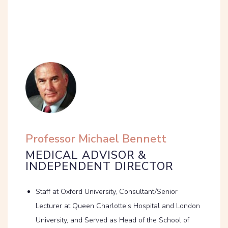
Professor Michael Bennett
MEDICAL ADVISOR &
INDEPENDENT DIRECTOR
Staff at Oxford University, Consultant/Senior
Lecturer at Queen Charlotte’s Hospital and London
University, and Served as Head of the School of