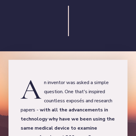
A
n inventor was asked a simple
question. One that's inspired
countless exposés and research
papers -
with all the advancements in
technology why have we been using the
same medical device to examine