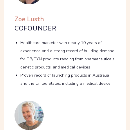
Zoe Lusth
COFOUNDER
Healthcare marketer with nearly 10 years of
experience and a strong record of building demand
for OB/GYN products ranging from pharmaceuticals,
genetic products, and medical devices
Proven record of launching products in Australia
and the United States, including a medical device