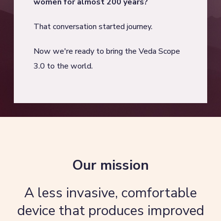
women for almost 200 years?
That conversation started journey.
Now we're ready to bring the Veda Scope
3.0 to the world.
Our mission
A less invasive, comfortable
device that produces improved