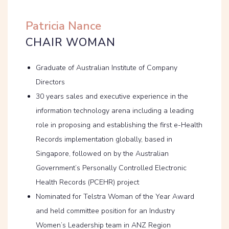
Patricia Nance
CHAIR WOMAN
Graduate of Australian Institute of Company
Directors
30 years sales and executive experience in the
information technology arena including a leading
role in proposing and establishing the first e-Health
Records implementation globally, based in
Singapore, followed on by the Australian
Government’s Personally Controlled Electronic
Health Records (PCEHR) project
Nominated for Telstra Woman of the Year Award
and held committee position for an Industry
Women’s Leadership team in ANZ Region