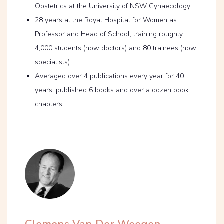
Obstetrics at the University of NSW Gynaecology
28 years at the Royal Hospital for Women as
Professor and Head of School, training roughly
4,000 students (now doctors) and 80 trainees (now
specialists)
Averaged over 4 publications every year for 40
years, published 6 books and over a dozen book
chapters