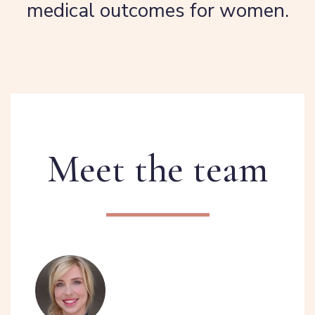
medical outcomes for women.
Meet the team