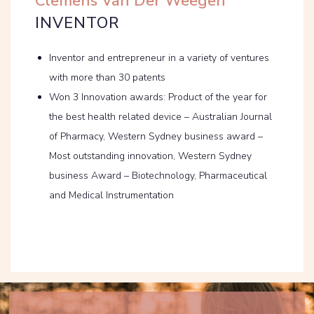
Clemens Van Der Weegen
INVENTOR
Inventor and entrepreneur in a variety of ventures
with more than 30 patents
Won 3 Innovation awards: Product of the year for
the best health related device – Australian Journal
of Pharmacy, Western Sydney business award –
Most outstanding innovation, Western Sydney
business Award – Biotechnology, Pharmaceutical
and Medical Instrumentation