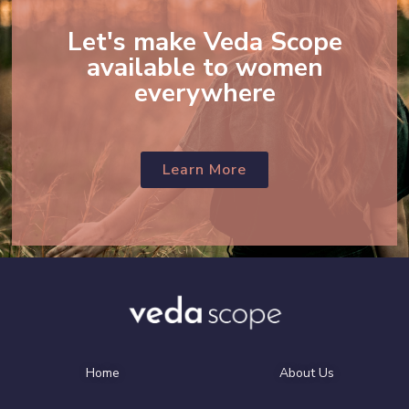
Let's make Veda Scope
available to women
everywhere
Learn More
Home
About Us