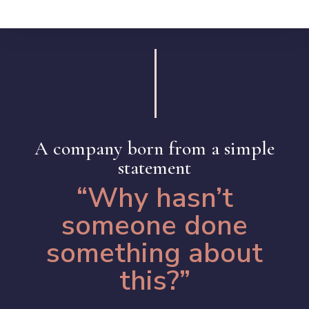
A company born from a simple
statement
“Why hasn’t
someone done
something about
this?”